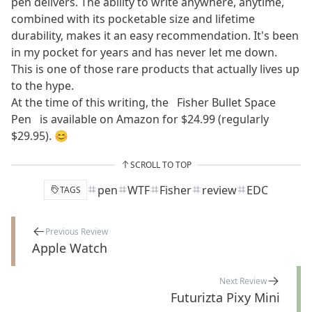
pen delivers. The ability to write anywhere, anytime,
combined with its pocketable size and lifetime
durability, makes it an easy recommendation. It's been
in my pocket for years and has never let me down.
This is one of those rare products that actually lives up
to the hype.
At the time of this writing, the
Fisher Bullet Space
Pen
is available on Amazon for $24.99 (regularly
$29.95). 😊
SCROLL TO TOP
pen
WTF
Fisher
review
EDC
TAGS
Previous Review
Apple Watch
Next Review
Futurizta Pixy Mini