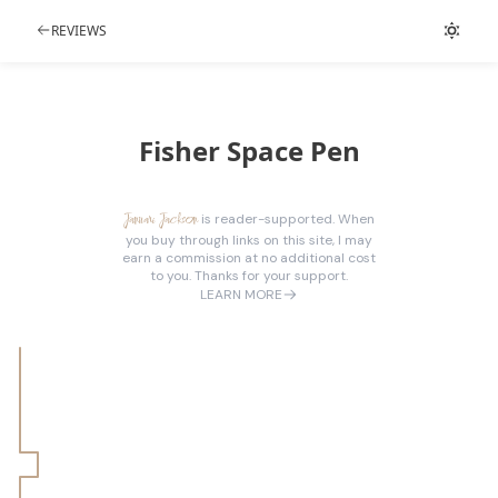
REVIEWS
Fisher Space Pen
Januari Jackson
is reader-supported. When
you buy through links on this site, I may
earn a commission at no additional cost
to you. Thanks for your support.
LEARN MORE
Technical Details
WTF Details
Features
Fun Fact
Performance