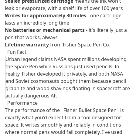
Sealed pressurized cartridge
means the ink won't
leak or evaporate, with a shelf life of over 100 years
Writes for approximately 30 miles
- one cartridge
lasts an incredibly long time
No batteries or mechanical parts
- it's literally just a
pen that works, always
Lifetime warranty
from Fisher Space Pen Co.
Fun Fact
Urban legend claims NASA spent millions developing
the Space Pen while Russians just used pencils. In
reality, Fisher developed it privately, and both NASA
and Soviet cosmonauts bought them because pencil
graphite and wood shavings floating in spacecraft are
actually dangerous AF.
Performance
The performance of the
Fisher Bullet Space Pen
is
exactly what you'd expect from a tool designed for
space. It writes smoothly and reliably in conditions
where normal pens would fail completely. I've used