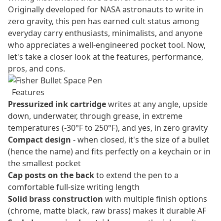
Originally developed for NASA astronauts to write in
zero gravity, this pen has earned cult status among
everyday carry enthusiasts, minimalists, and anyone
who appreciates a well-engineered pocket tool. Now,
let's take a closer look at the features, performance,
pros, and cons.
Features
Pressurized ink cartridge
writes at any angle, upside
down, underwater, through grease, in extreme
temperatures (-30°F to 250°F), and yes, in zero gravity
Compact design
- when closed, it's the size of a bullet
(hence the name) and fits perfectly on a keychain or in
the smallest pocket
Cap posts on the back
to extend the pen to a
comfortable full-size writing length
Solid brass construction
with multiple finish options
(chrome, matte black, raw brass) makes it durable AF