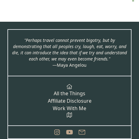
"Perhaps travel cannot prevent bigotry, but by
demonstrating that all peoples cry, laugh, eat, worry, and
die, it can introduce the idea that if we try and understand
each other, we may even become friends."
―Maya Angelou
All the Things
Affiliate Disclosure
Work With Me