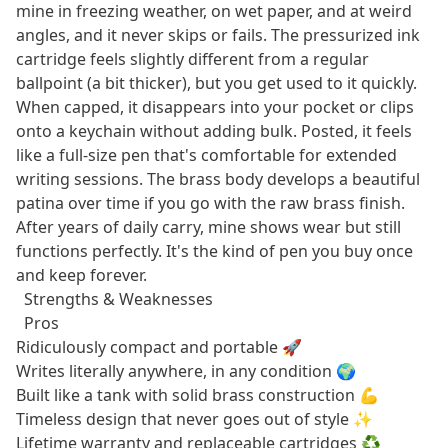
mine in freezing weather, on wet paper, and at weird
angles, and it never skips or fails. The pressurized ink
cartridge feels slightly different from a regular
ballpoint (a bit thicker), but you get used to it quickly.
When capped, it disappears into your pocket or clips
onto a keychain without adding bulk. Posted, it feels
like a full-size pen that's comfortable for extended
writing sessions. The brass body develops a beautiful
patina over time if you go with the raw brass finish.
After years of daily carry, mine shows wear but still
functions perfectly. It's the kind of pen you buy once
and keep forever.
Strengths & Weaknesses
Pros
Ridiculously compact and portable 🚀
Writes literally anywhere, in any condition 🌍
Built like a tank with solid brass construction 💪
Timeless design that never goes out of style ✨
Lifetime warranty and replaceable cartridges ♻️