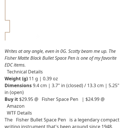
Strengths &
Weaknesses
Pros
Cons
Rating 5/5⭐
Writes at any angle, even in 0G. Scotty beam me up. The
Fisher Matte Black Bullet Space Pen is one of my favorite
EDC items.
Technical Details
Weight (g)
11 g | 0.39 oz
Dimensions
9.4 cm | 3.7" in (closed) / 13.3 cm | 5.25"
in (open)
Buy it
$29.95 @
Fisher Space Pen
| $24.99 @
Amazon
WTF Details
The
Fisher Bullet Space Pen
is a legendary compact
writing instrument that's been around since 1948.