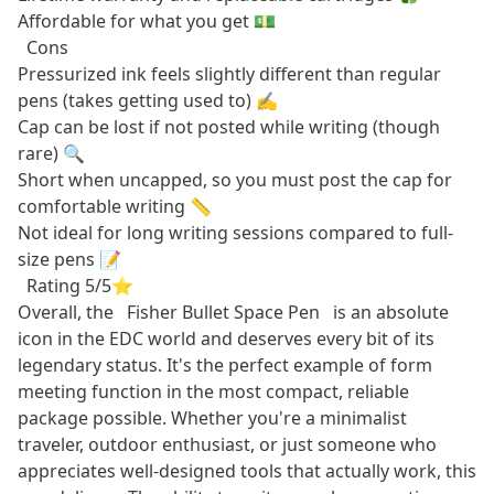
Affordable for what you get 💵
Cons
Pressurized ink feels slightly different than regular
pens (takes getting used to) ✍️
Cap can be lost if not posted while writing (though
rare) 🔍
Short when uncapped, so you must post the cap for
comfortable writing 📏
Not ideal for long writing sessions compared to full-
size pens 📝
Rating 5/5⭐
Overall, the
Fisher Bullet Space Pen
is an absolute
icon in the EDC world and deserves every bit of its
legendary status. It's the perfect example of form
meeting function in the most compact, reliable
package possible. Whether you're a minimalist
traveler, outdoor enthusiast, or just someone who
appreciates well-designed tools that actually work, this